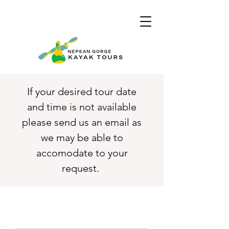
If your desired tour date
and time is not available
please send us an email as
we may be able to
accomodate to your
request.