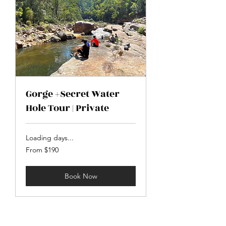
Gorge +Secret Water
Hole Tour | Private
Loading days...
From
From $190
190
Australian
dollars
Book Now
The Perfect location.