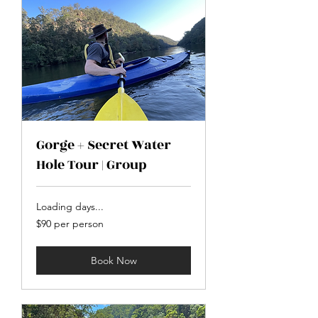
Gorge + Secret Water
Hole Tour | Group
Loading days...
$90
$90 per person
per
person
Book Now