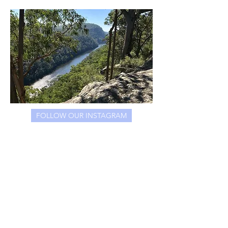
FOLLOW OUR INSTAGRAM